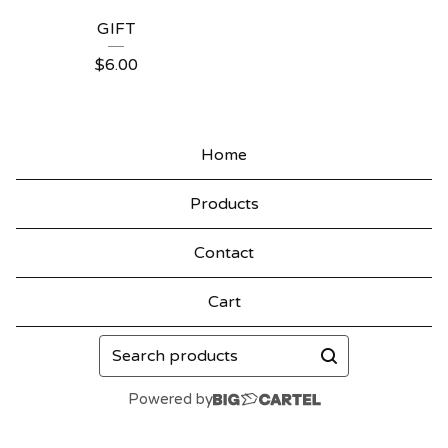
GIFT
$
6.00
Home
Products
Contact
Cart
Search
products
Powered by