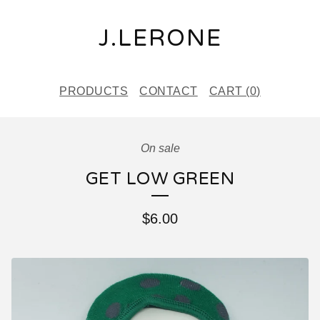
J.LERONE
PRODUCTS
CONTACT
CART (
0
)
On sale
GET LOW GREEN
$
6.00