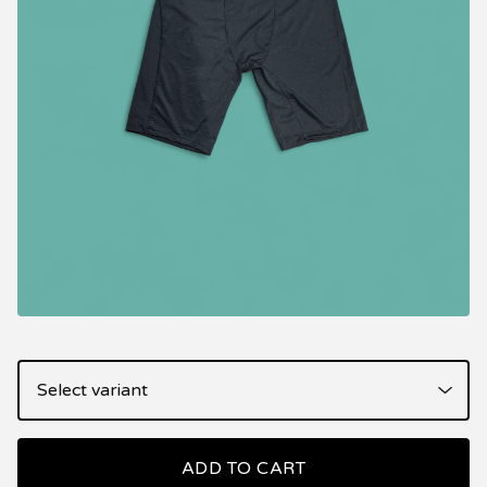
ADD TO CART