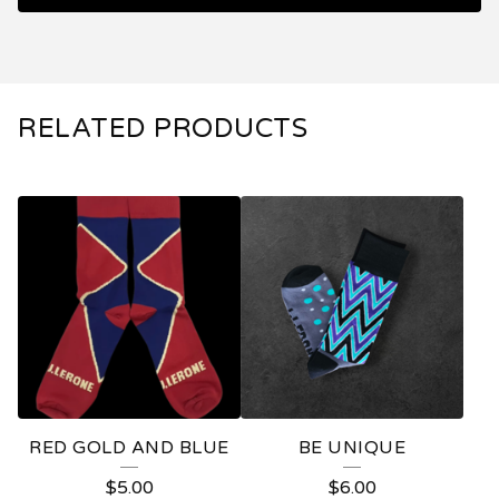
RELATED PRODUCTS
RED GOLD AND BLUE
BE UNIQUE
$
5.00
$
6.00