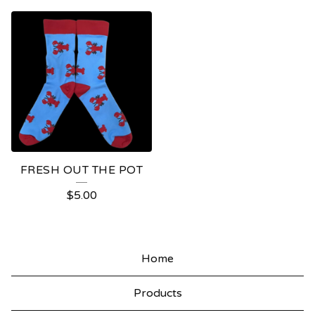
FRESH OUT THE POT
$
5.00
Home
Products