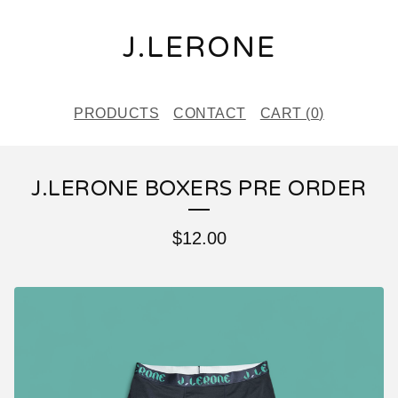
J.LERONE
PRODUCTS
CONTACT
CART (
0
)
J.LERONE BOXERS PRE ORDER
$
12.00