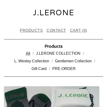
J.LERONE
PRODUCTS
CONTACT
CART (
0
)
Products
All
J.LERONE COLLECTION
L. Wesley Collection
Gentlemen Collection
Gift Card
PRE-ORDER
P
R
O