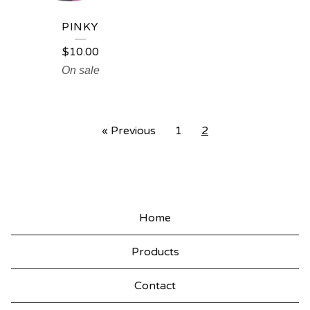
PINKY
$
10.00
On sale
« Previous
1
2
Home
Products
Contact