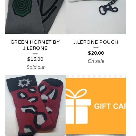
D
U
C
T
GREEN HORNET BY
J.LERONE POUCH
S
J.LERONE
$
20.00
$
15.00
On sale
Sold out