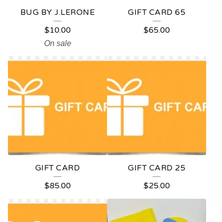
BUG BY J.LERONE
GIFT CARD 65
$
10.00
$
65.00
On sale
GIFT CARD
GIFT CARD 25
$
85.00
$
25.00