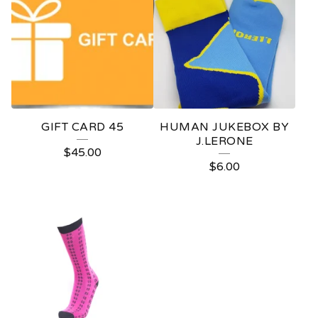
GIFT CARD 45
HUMAN JUKEBOX BY
J.LERONE
$
45.00
$
6.00